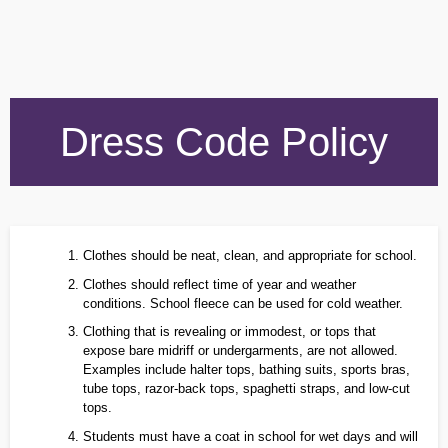
Dress Code Policy
Clothes should be neat, clean, and appropriate for school.
Clothes should reflect time of year and weather
conditions. School fleece can be used for cold weather.
Clothing that is revealing or immodest, or tops that
expose bare midriff or undergarments, are not allowed.
Examples include halter tops, bathing suits, sports bras,
tube tops, razor‑back tops, spaghetti straps, and low‑cut
tops.
Students must have a coat in school for wet days and will