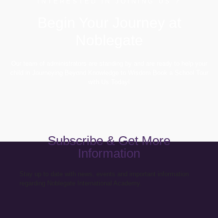
INTERESTED IN JOINING US ?
Begin Your Journey at
Noblegate
Our team of administrators are standing by and are ready to help your
child in Journeying Beyond Knowledge to Wisdom Book a School Tour
with Us Today!
Subscribe & Get More
Information
Stay up to date with news, events and important information
regarding Noblegate International Academy.