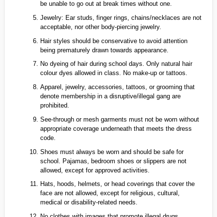
be unable to go out at break times without one.
Jewelry: Ear studs, finger rings, chains/necklaces are not
acceptable, nor other body‑piercing jewelry.
Hair styles should be conservative to avoid attention
being prematurely drawn towards appearance.
No dyeing of hair during school days. Only natural hair
colour dyes allowed in class. No make‑up or tattoos.
Apparel, jewelry, accessories, tattoos, or grooming that
denote membership in a disruptive/illegal gang are
prohibited.
See‑through or mesh garments must not be worn without
appropriate coverage underneath that meets the dress
code.
Shoes must always be worn and should be safe for
school. Pajamas, bedroom shoes or slippers are not
allowed, except for approved activities.
Hats, hoods, helmets, or head coverings that cover the
face are not allowed, except for religious, cultural,
medical or disability-related needs.
No clothes with images that promote illegal drugs,