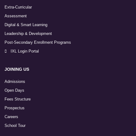
Extra-Curricular
Assessment
Digital & Smart Learning
Leadership & Development
Post-Secondary Enrollment Programs
IXL Login Portal
JOINING US
Admissions
Open Days
Fees Structure
Prospectus
Careers
School Tour