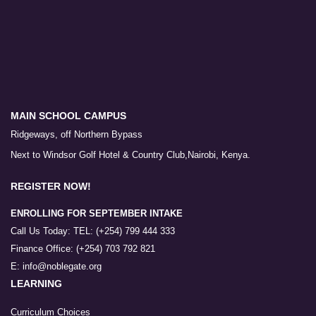
MAIN SCHOOL CAMPUS
Ridgeways, off Northern Bypass
Next to Windsor Golf Hotel & Country Club,Nairobi, Kenya.
REGISTER NOW!
ENROLLING FOR SEPTEMBER INTAKE
Call Us Today: TEL: (+254) 799 444 333
Finance Office: (+254) 703 792 821
E: info@noblegate.org
LEARNING
Curriculum Choices