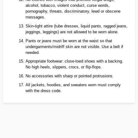
alcohol, tobacco, violent conduct, curse words,
pornography, threats, discriminatory, lewd or obscene
messages.
Skin‑tight attire (tube dresses, liquid pants, ragged jeans,
jeggings, leggings) are not allowed to be worn alone.
Pants or jeans must be worn at the waist so that
undergarments/midriff skin are not visible. Use a belt if
needed.
Appropriate footwear: close‑toed shoes with a backing.
No high heels, slippers, crocs, or flip‑flops.
No accessories with sharp or pointed protrusions.
All jackets, hoodies, and sweaters worn must comply
with the dress code.