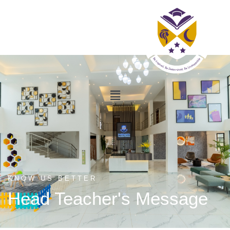
KNOW US BETTER
Head Teacher's Message