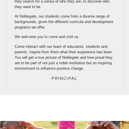
they search for a sense of who they are; to discover who
they want to be.
At Noblegate, our students come from a diverse range of
backgrounds, given the different curricula and development
programs we offer.
We welcome you to come and visit us.
Come interact with our team of educators, students and
parents. Inquire from them what their experience has been.
You will get a true picture of Noblegate and how proud they
are to be part of not just a noble institution but an inspiring
environment to influence positive change.
PRINCIPAL