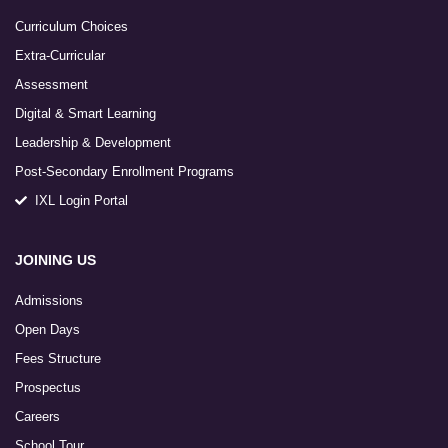
Curriculum Choices
Extra-Curricular
Assessment
Digital & Smart Learning
Leadership & Development
Post-Secondary Enrollment Programs
IXL Login Portal
JOINING US
Admissions
Open Days
Fees Structure
Prospectus
Careers
School Tour