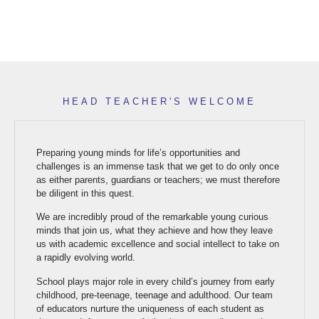
HEAD TEACHER'S WELCOME
Preparing young minds for life’s opportunities and
challenges is an immense task that we get to do only once
as either parents, guardians or teachers; we must therefore
be diligent in this quest.
We are incredibly proud of the remarkable young curious
minds that join us, what they achieve and how they leave
us with academic excellence and social intellect to take on
a rapidly evolving world.
School plays major role in every child’s journey from early
childhood, pre-teenage, teenage and adulthood. Our team
of educators nurture the uniqueness of each student as