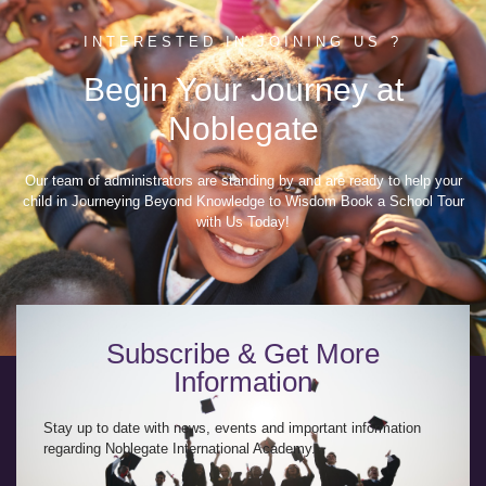
INTERESTED IN JOINING US ?
Begin Your Journey at
Noblegate
Our team of administrators are standing by and are ready to help your
child in Journeying Beyond Knowledge to Wisdom Book a School Tour
with Us Today!
Subscribe & Get More
Information
Stay up to date with news, events and important information
regarding Noblegate International Academy.