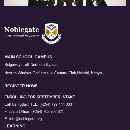
MAIN SCHOOL CAMPUS
Ridgeways, off Northern Bypass
Next to Windsor Golf Hotel & Country Club,Nairobi, Kenya.
REGISTER NOW!
ENROLLING FOR SEPTEMBER INTAKE
Call Us Today: TEL: (+254) 799 444 333
Finance Office: (+254) 703 792 821
E: info@noblegate.org
LEARNING