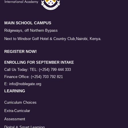
MAIN SCHOOL CAMPUS
Ridgeways, off Northern Bypass
Next to Windsor Golf Hotel & Country Club,Nairobi, Kenya.
REGISTER NOW!
ENROLLING FOR SEPTEMBER INTAKE
Call Us Today: TEL: (+254) 799 444 333
Finance Office: (+254) 703 792 821
E: info@noblegate.org
LEARNING
Curriculum Choices
Extra-Curricular
Assessment
Digital & Smart Learning