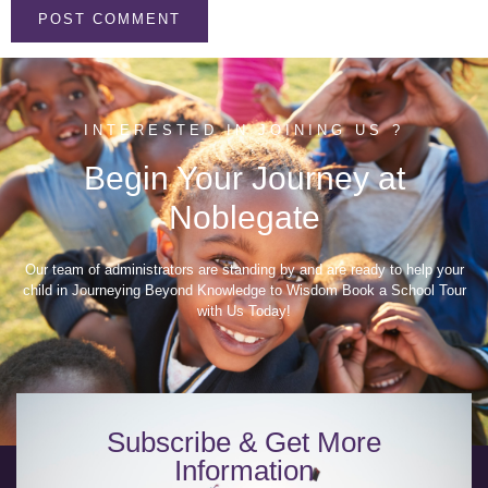
INTERESTED IN JOINING US ?
Begin Your Journey at
Noblegate
Our team of administrators are standing by and are ready to help your
child in Journeying Beyond Knowledge to Wisdom Book a School Tour
with Us Today!
Subscribe & Get More
Information