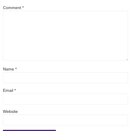
Comment
*
Name
*
Email
*
Website