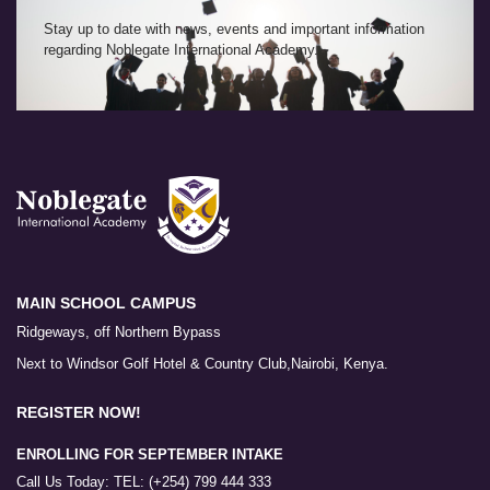
Stay up to date with news, events and important information
regarding Noblegate International Academy.
MAIN SCHOOL CAMPUS
Ridgeways, off Northern Bypass
Next to Windsor Golf Hotel & Country Club,Nairobi, Kenya.
REGISTER NOW!
ENROLLING FOR SEPTEMBER INTAKE
Call Us Today: TEL: (+254) 799 444 333