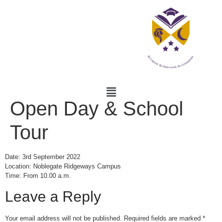
Open Day & School
Tour
Date: 3rd September 2022
Location: Noblegate Ridgeways Campus
Time: From 10.00 a.m.
Leave a Reply
Your email address will not be published.
Required fields are marked
*