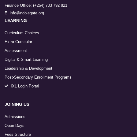
Finance Office: (+254) 703 792 821
E: info@noblegate.org
LEARNING
Curriculum Choices
Extra-Curricular
Assessment
Digital & Smart Learning
Leadership & Development
Post-Secondary Enrollment Programs
IXL Login Portal
JOINING US
Admissions
Open Days
Fees Structure